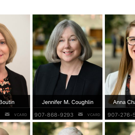
Boutin
Jennifer M. Coughlin
Anna Ch
2
907-868-9293
907-276-
VCARD
VCARD