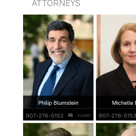
ATTORNEYS
Philip Blumstein
Michelle 
907-276-5152
907-276-515
VCARD