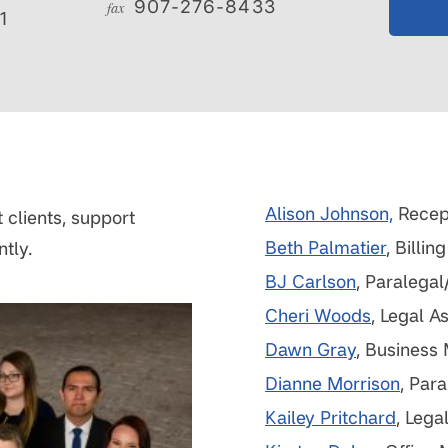
907-276-8433
fax
1
Alison Johnson,
Recept
 clients, support
Beth Palmatier
, Billi
ntly.
BJ Carlson
, Paralegal
Cheri Woods
, Legal A
Dawn Gray
, Business
Dianne Morrison
, Par
Kailey Pritchard
, Lega