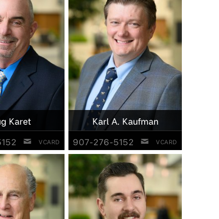
g Karet
Karl A. Kaufman
5152
907-276-5152
VCARD
VCARD