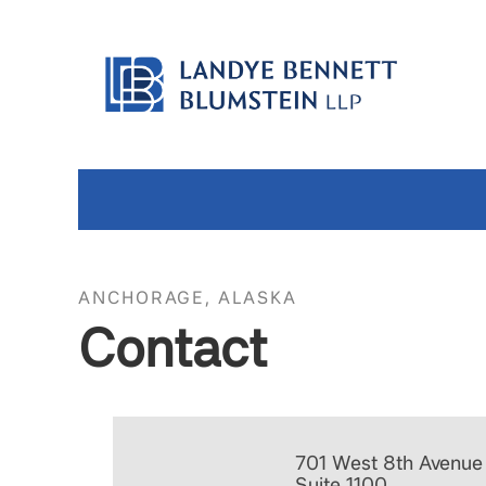
ANCHORAGE, ALASKA
Contact
701 West 8th Avenue
Suite 1100