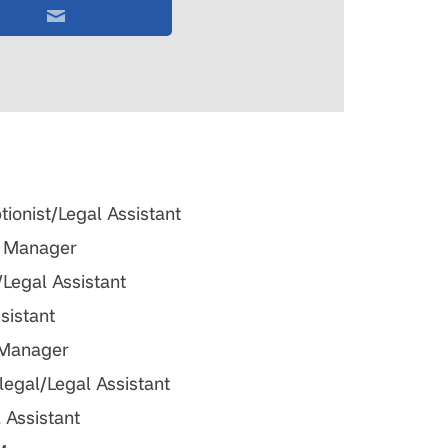
ionist/Legal Assistant
ng Manager
/Legal Assistant
ssistant
 Manager
alegal/Legal Assistant
l Assistant