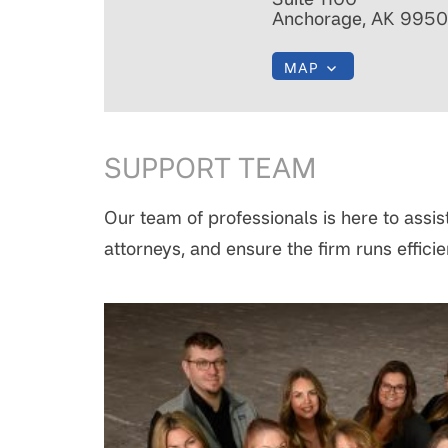
Anchorage, AK 9950
MAP
SUPPORT TEAM
Our team of professionals is here to assist
attorneys, and ensure the firm runs efficie