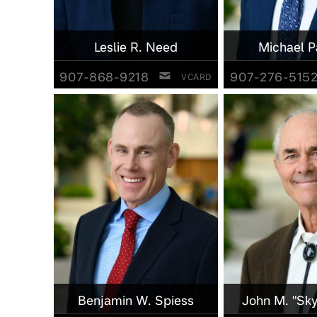
Leslie R. Need
Michael P
907-868-9218
907-276-515
VCARD
Benjamin W. Spiess
John M. "Sky