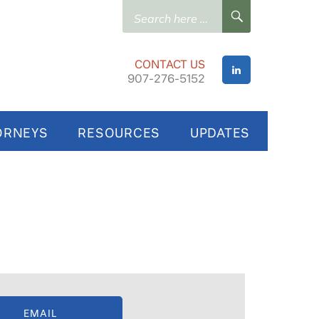
Search
SEARCH
for:
CONTACT US
907-276-5152
ORNEYS
RESOURCES
UPDATES
EMAIL