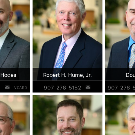
 Hodes
Robert H. Hume, Jr.
Dou
2
907-276-5152
907-276-
VCARD