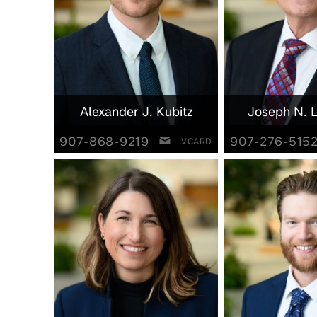
Alexander J. Kubitz
Joseph N. 
907-868-9219
907-276-515
VCARD