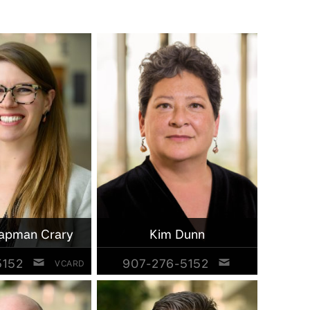
apman Crary
Kim Dunn
5152
907-276-5152
VCARD