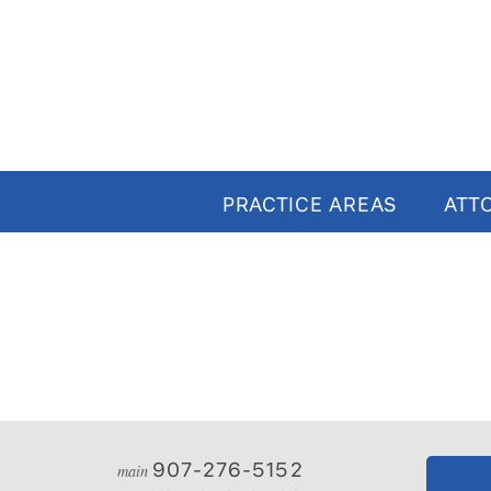
PRACTICE AREAS
ATT
907-276-5152
main