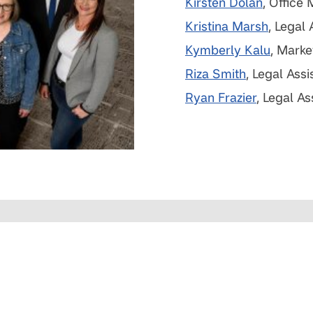
Kirsten Dolan
, Office
Kristina Marsh
, Legal 
Kymberly Kalu
, Marke
Riza Smith
, Legal Assi
Ryan Frazier
, Legal As