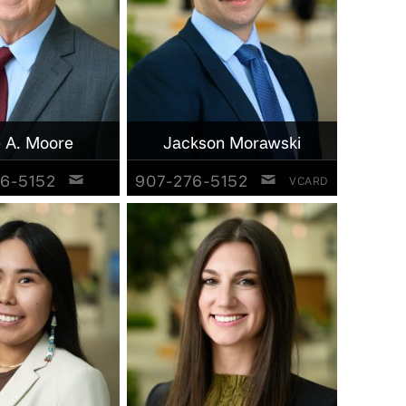
 A. Moore
Jackson Morawski
6-5152
907-276-5152
VCARD