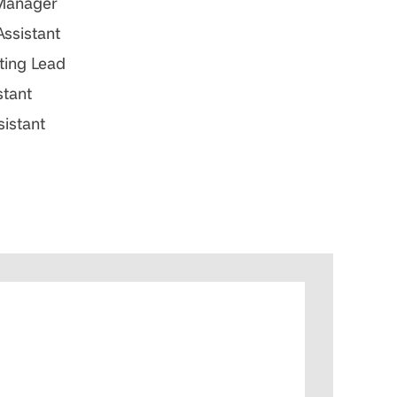
 Manager
Assistant
ting Lead
stant
sistant