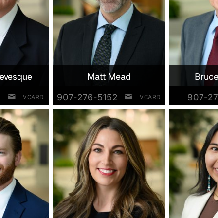
Levesque
Matt Mead
Bruce
2
907-276-5152
907-27
VCARD
VCARD