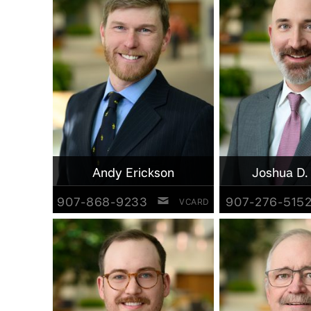
Andy Erickson
Joshua D.
907-868-9233
907-276-515
VCARD