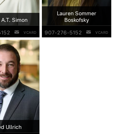
Lauren Sommer
 A.T. Simon
Boskofsky
5152
907-276-5152
VCARD
VCARD
ed Ullrich