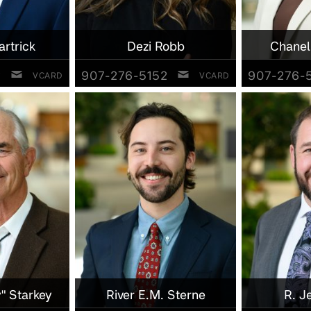
artrick
Dezi Robb
Chanel
2
907-276-5152
907-276-
VCARD
VCARD
" Starkey
River E.M. Sterne
R. J