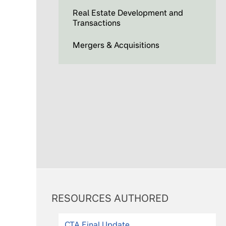
Real Estate Development and
Transactions
Mergers & Acquisitions
RESOURCES AUTHORED
CTA Final Update