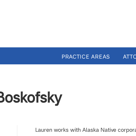
PRACTICE AREAS
ATT
Boskofsky
Lauren works with Alaska Native corporat