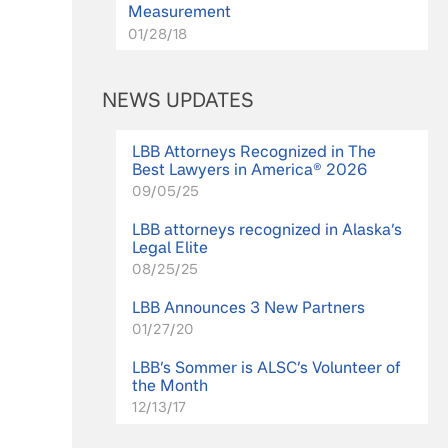
Measurement
01/28/18
NEWS UPDATES
LBB Attorneys Recognized in The
Best Lawyers in America® 2026
09/05/25
LBB attorneys recognized in Alaska’s
Legal Elite
08/25/25
LBB Announces 3 New Partners
01/27/20
LBB’s Sommer is ALSC’s Volunteer of
the Month
12/13/17