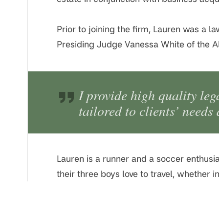
Prior to joining the firm, Lauren was a 
Presiding Judge Vanessa White of the A
I provide high quality leg
tailored to clients’ needs
Lauren is a runner and a soccer enthusia
their three boys love to travel, whether 