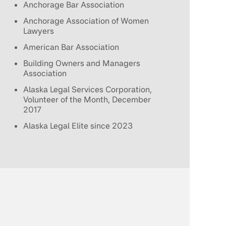
Anchorage Bar Association
Anchorage Association of Women
Lawyers
American Bar Association
Building Owners and Managers
Association
Alaska Legal Services Corporation,
Volunteer of the Month, December
2017
Alaska Legal Elite since 2023