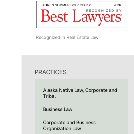
Recognized in Real Estate Law.
PRACTICES
Alaska Native Law, Corporate and
Tribal
Business Law
Corporate and Business
Organization Law