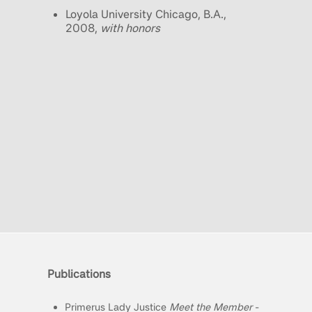
Loyola University Chicago, B.A.,
2008,
with honors
Publications
Primerus Lady Justice
Meet the Member
-