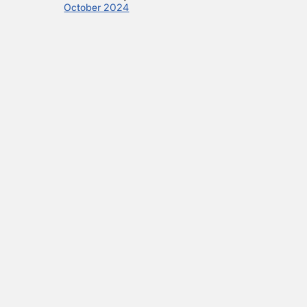
October 2024