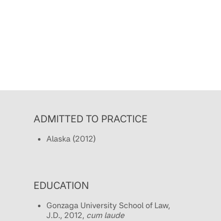
ADMITTED TO PRACTICE
Alaska (2012)
EDUCATION
Gonzaga University School of Law,
J.D., 2012,
cum laude