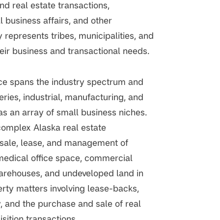
d real estate transactions,
 business affairs, and other
 represents tribes, municipalities, and
eir business and transactional needs.
nce spans the industry spectrum and
eries, industrial, manufacturing, and
as an array of small business niches.
complex Alaska real estate
 sale, lease, and management of
medical office space, commercial
arehouses, and undeveloped land in
erty matters involving lease-backs,
 and the purchase and sale of real
sition transactions.