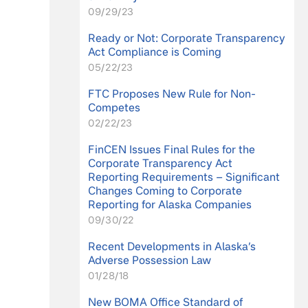
09/29/23
Ready or Not: Corporate Transparency
Act Compliance is Coming
05/22/23
FTC Proposes New Rule for Non-
Competes
02/22/23
FinCEN Issues Final Rules for the
Corporate Transparency Act
Reporting Requirements – Significant
Changes Coming to Corporate
Reporting for Alaska Companies
09/30/22
Recent Developments in Alaska’s
Adverse Possession Law
01/28/18
New BOMA Office Standard of