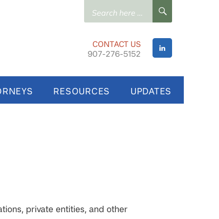
Search
SEARCH
for:
CONTACT US
907-276-5152
ORNEYS
RESOURCES
UPDATES
ions, private entities, and other