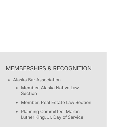
MEMBERSHIPS & RECOGNITION
Alaska Bar Association
Member, Alaska Native Law
Section
Member, Real Estate Law Section
Planning Committee, Martin
Luther King, Jr. Day of Service