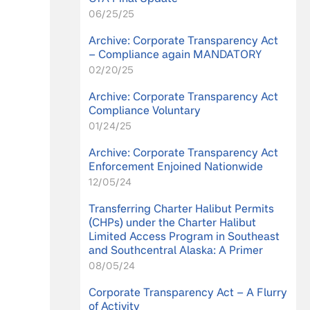
06/25/25
Archive: Corporate Transparency Act
– Compliance again MANDATORY
02/20/25
Archive: Corporate Transparency Act
Compliance Voluntary
01/24/25
Archive: Corporate Transparency Act
Enforcement Enjoined Nationwide
12/05/24
Transferring Charter Halibut Permits
(CHPs) under the Charter Halibut
Limited Access Program in Southeast
and Southcentral Alaska: A Primer
08/05/24
Corporate Transparency Act – A Flurry
of Activity