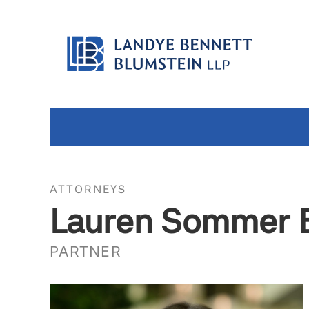
ATTORNEYS
Lauren Sommer 
PARTNER