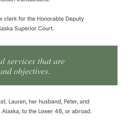
law clerk for the Honorable Deputy
laska Superior Court.
al services that are
 and objectives.
st. Lauren, her husband, Peter, and
in Alaska, to the Lower 48, or abroad.