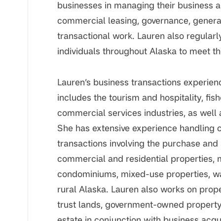
businesses in managing their business an
commercial leasing, governance, general
transactional work. Lauren also regularly
individuals throughout Alaska to meet th
Lauren’s business transactions experie
includes the tourism and hospitality, fish
commercial services industries, as well 
She has extensive experience handling 
transactions involving the purchase and
commercial and residential properties, 
condominiums, mixed-use properties, w
rural Alaska. Lauren also works on prop
trust lands, government-owned property,
estate in conjunction with business acqui