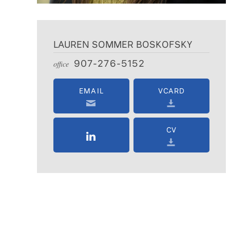
LAUREN SOMMER BOSKOFSKY
907-276-5152
office
EMAIL
VCARD
CV