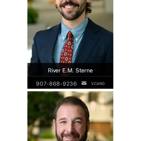
River E.M. Sterne
907-868-9236
VCARD