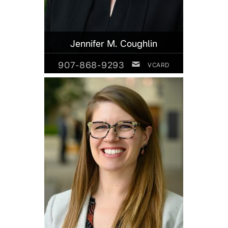
Jennifer M. Coughlin
907-868-9293
VCARD