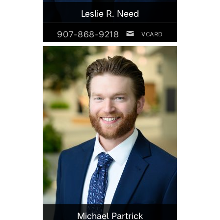
Leslie R. Need
907-868-9218
VCARD
Michael Partrick