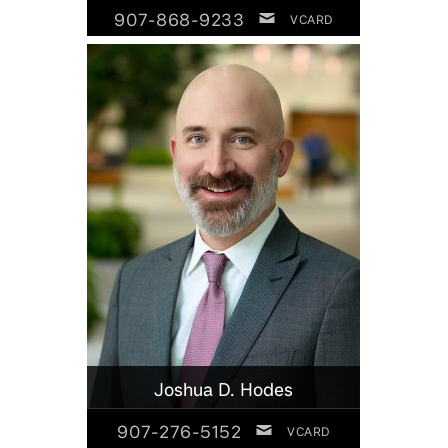
907-868-9233
VCARD
Joshua D. Hodes
907-276-5152
VCARD