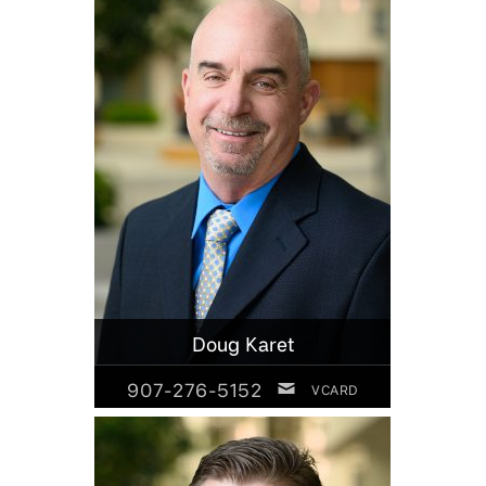
Doug Karet
907-276-5152
VCARD