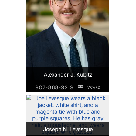
Alexander J. Kubitz
907-868-9219
VCARD
Joseph N. Levesque