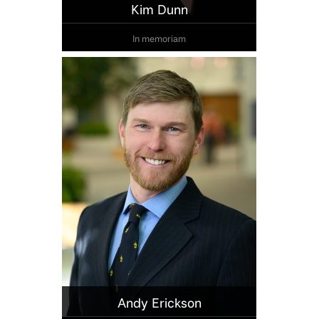
Kim Dunn
In memoriam
Andy Erickson