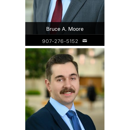
Bruce A. Moore
907-276-5152