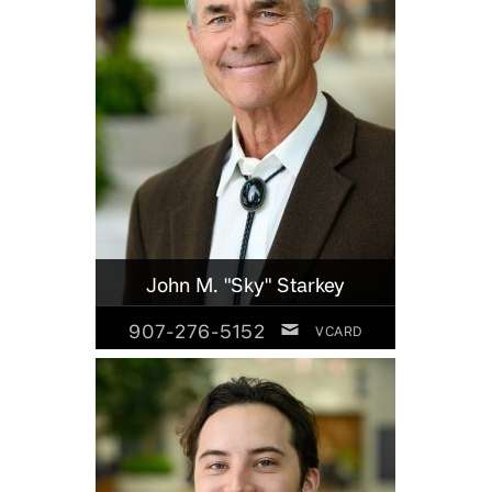
John M. "Sky" Starkey
907-276-5152
VCARD