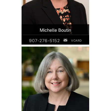
Michelle Boutin
907-276-5152
VCARD