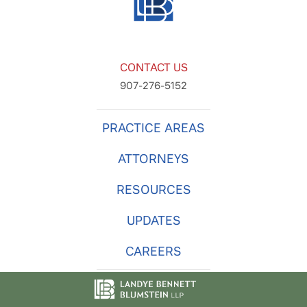
CONTACT US
907-276-5152
PRACTICE AREAS
ATTORNEYS
RESOURCES
UPDATES
CAREERS
© 2026
Landye Bennett Blumstein LLP
. -
Privacy Policy