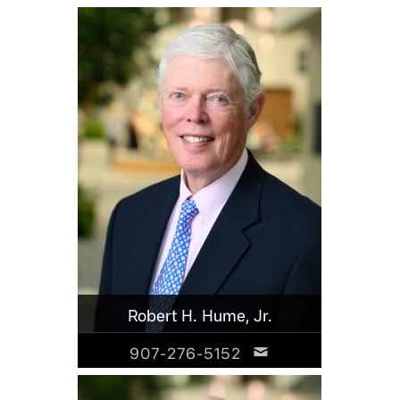
Robert H. Hume, Jr.
907-276-5152