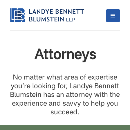
Attorneys
No matter what area of expertise
you’re looking for, Landye Bennett
Blumstein has an attorney with the
experience and savvy to help you
succeed.