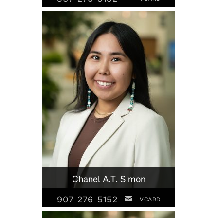
Chanel A.T. Simon
907-276-5152
VCARD