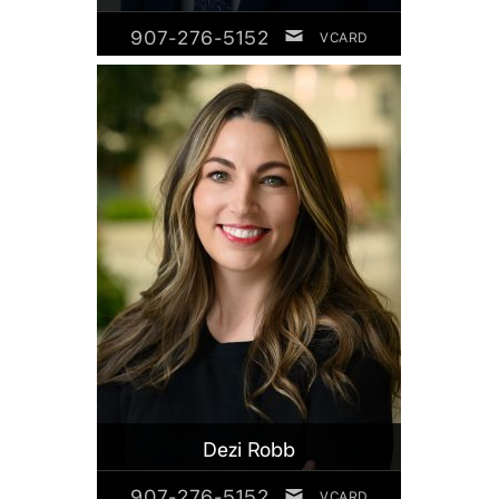
907-276-5152
VCARD
Dezi Robb
907-276-5152
VCARD