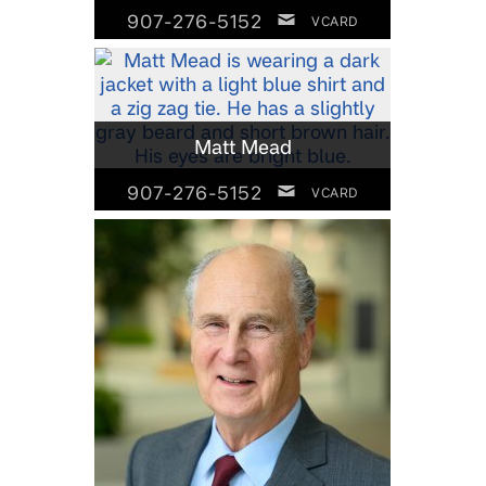
907-276-5152
VCARD
Matt Mead
907-276-5152
VCARD