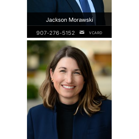
Jackson Morawski
907-276-5152
VCARD