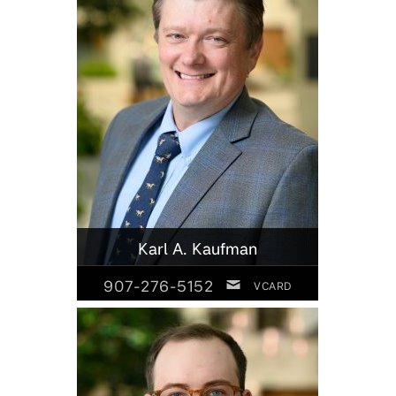
Karl A. Kaufman
907-276-5152
VCARD