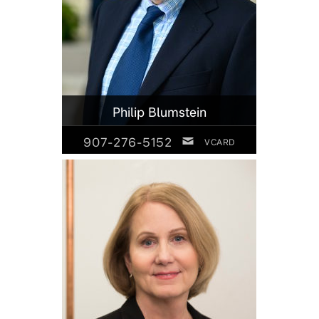
Philip Blumstein
907-276-5152
VCARD