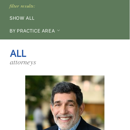
filter results:
SHOW ALL
BY PRACTICE AREA
ALL