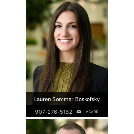
Lauren Sommer Boskofsky
907-276-5152
VCARD