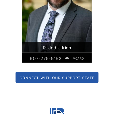
R. Jed Ullrich
907-276-5152
VCARD
CONNECT WITH OUR SUPPORT STAFF