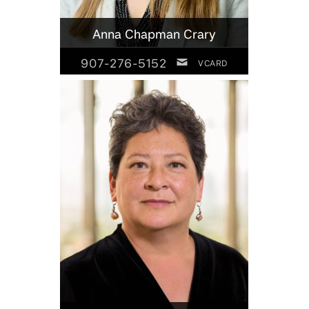
Anna Chapman Crary
907-276-5152
VCARD