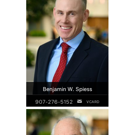
Benjamin W. Spiess
907-276-5152
VCARD