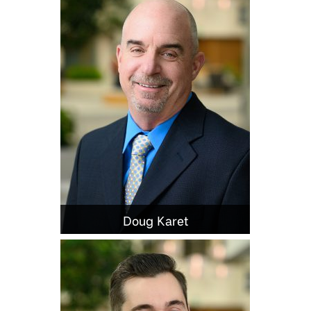
Doug Karet