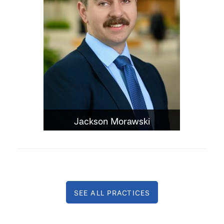
Jackson Morawski
SEE ALL PRACTICES