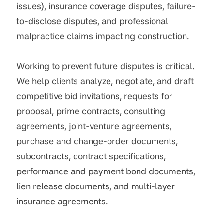
issues), insurance coverage disputes, failure-
to-disclose disputes, and professional
malpractice claims impacting construction.
Working to prevent future disputes is critical.
We help clients analyze, negotiate, and draft
competitive bid invitations, requests for
proposal, prime contracts, consulting
agreements, joint-venture agreements,
purchase and change-order documents,
subcontracts, contract specifications,
performance and payment bond documents,
lien release documents, and multi-layer
insurance agreements.