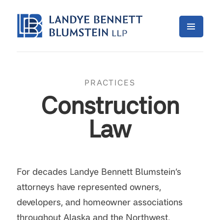
PRACTICES
Construction
Law
For decades Landye Bennett Blumstein’s
attorneys have represented owners,
developers, and homeowner associations
throughout Alaska and the Northwest,