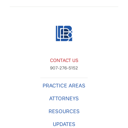
CONTACT US
907-276-5152
PRACTICE AREAS
ATTORNEYS
RESOURCES
UPDATES