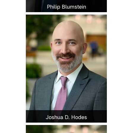
Philip Blumstein
Joshua D. Hodes