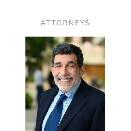
ATTORNEYS