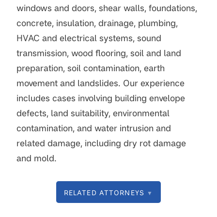
windows and doors, shear walls, foundations,
concrete, insulation, drainage, plumbing,
HVAC and electrical systems, sound
transmission, wood flooring, soil and land
preparation, soil contamination, earth
movement and landslides. Our experience
includes cases involving building envelope
defects, land suitability, environmental
contamination, and water intrusion and
related damage, including dry rot damage
and mold.
RELATED ATTORNEYS
▼