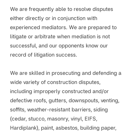
We are frequently able to resolve disputes
either directly or in conjunction with
experienced mediators. We are prepared to
litigate or arbitrate when mediation is not
successful, and our opponents know our
record of litigation success.
We are skilled in prosecuting and defending a
wide variety of construction disputes,
including improperly constructed and/or
defective roofs, gutters, downspouts, venting,
soffits, weather-resistant barriers, siding
(cedar, stucco, masonry, vinyl, EIFS,
Hardiplank), paint, asbestos, building paper,