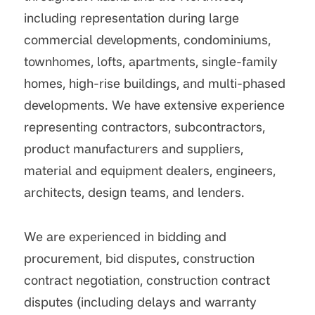
including representation during large
commercial developments, condominiums,
townhomes, lofts, apartments, single-family
homes, high-rise buildings, and multi-phased
developments. We have extensive experience
representing contractors, subcontractors,
product manufacturers and suppliers,
material and equipment dealers, engineers,
architects, design teams, and lenders.
We are experienced in bidding and
procurement, bid disputes, construction
contract negotiation, construction contract
disputes (including delays and warranty