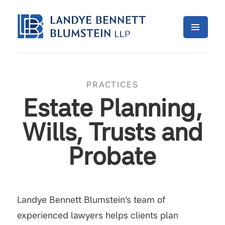
PRACTICES
Estate Planning,
Wills, Trusts and
Probate
Landye Bennett Blumstein’s team of
experienced lawyers helps clients plan