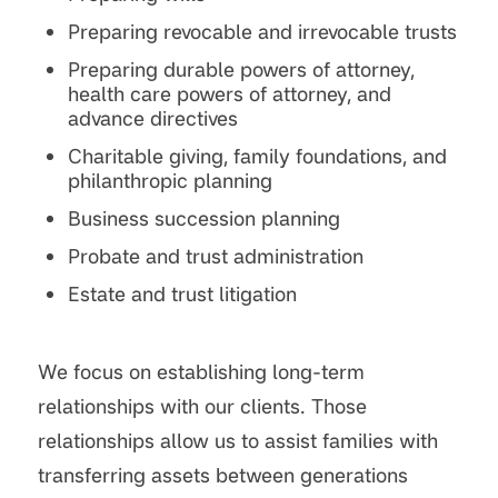
Preparing revocable and irrevocable trusts
Preparing durable powers of attorney,
health care powers of attorney, and
advance directives
Charitable giving, family foundations, and
philanthropic planning
Business succession planning
Probate and trust administration
Estate and trust litigation
We focus on establishing long-term
relationships with our clients. Those
relationships allow us to assist families with
transferring assets between generations