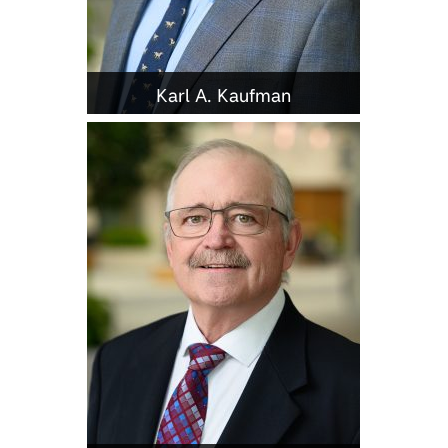
Karl A. Kaufman