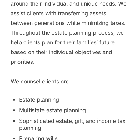
around their individual and unique needs. We
assist clients with transferring assets
between generations while minimizing taxes.
Throughout the estate planning process, we
help clients plan for their families’ future
based on their individual objectives and
priorities.
We counsel clients on:
Estate planning
Multistate estate planning
Sophisticated estate, gift, and income tax
planning
Preparing wills