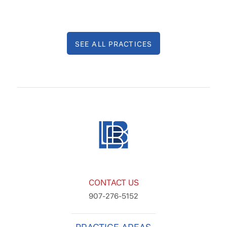
SEE ALL PRACTICES
CONTACT US
907-276-5152
PRACTICE AREAS