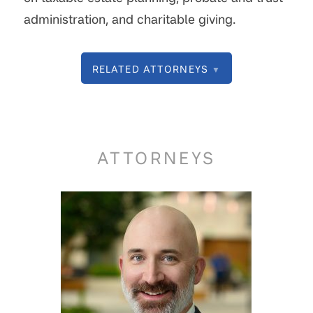
administration, and charitable giving.
RELATED ATTORNEYS
▼
ATTORNEYS