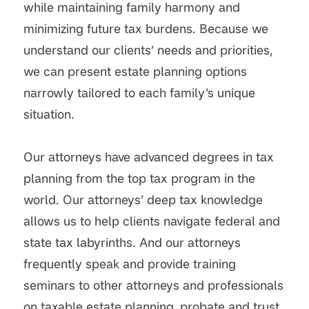
while maintaining family harmony and
minimizing future tax burdens. Because we
understand our clients’ needs and priorities,
we can present estate planning options
narrowly tailored to each family’s unique
situation.
Our attorneys have advanced degrees in tax
planning from the top tax program in the
world. Our attorneys’ deep tax knowledge
allows us to help clients navigate federal and
state tax labyrinths. And our attorneys
frequently speak and provide training
seminars to other attorneys and professionals
on taxable estate planning, probate and trust