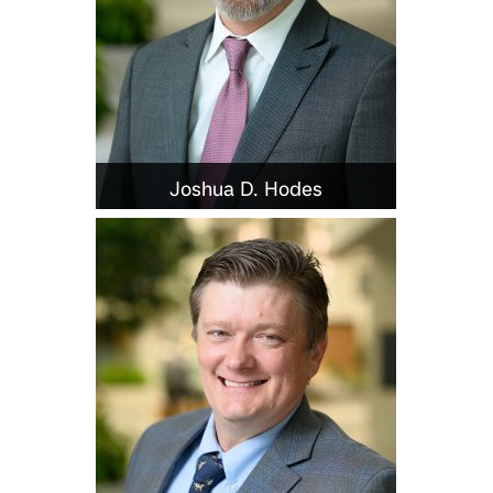
Joshua D. Hodes