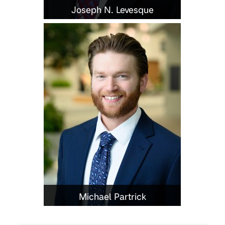
Joseph N. Levesque
Michael Partrick