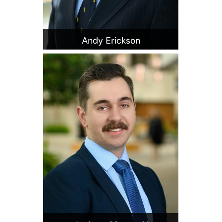
Andy Erickson