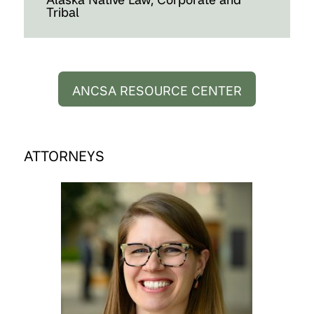
Tribal
ANCSA RESOURCE CENTER
ATTORNEYS