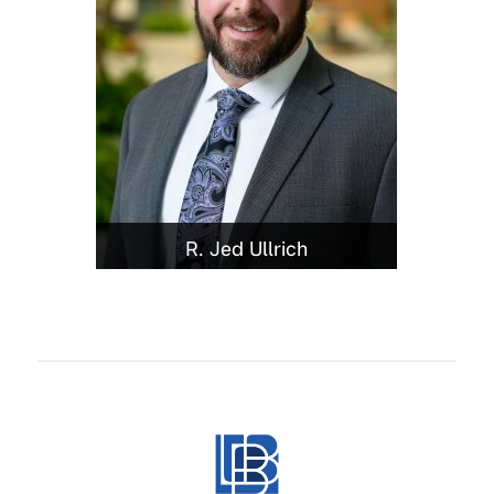
R. Jed Ullrich