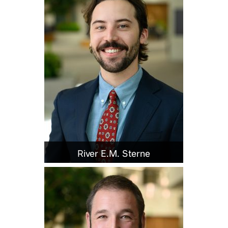
River E.M. Sterne