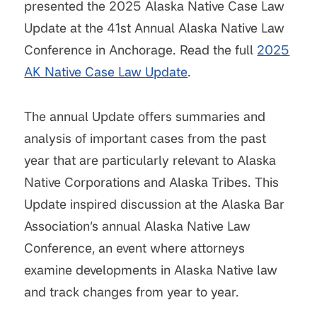
presented the 2025 Alaska Native Case Law
Update at the 41st Annual Alaska Native Law
Conference in Anchorage. Read the full
2025
AK Native Case Law Update
.
The annual Update offers summaries and
analysis of important cases from the past
year that are particularly relevant to Alaska
Native Corporations and Alaska Tribes. This
Update inspired discussion at the Alaska Bar
Association’s annual Alaska Native Law
Conference, an event where attorneys
examine developments in Alaska Native law
and track changes from year to year.