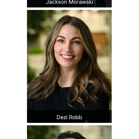
Jackson Morawski
Dezi Robb