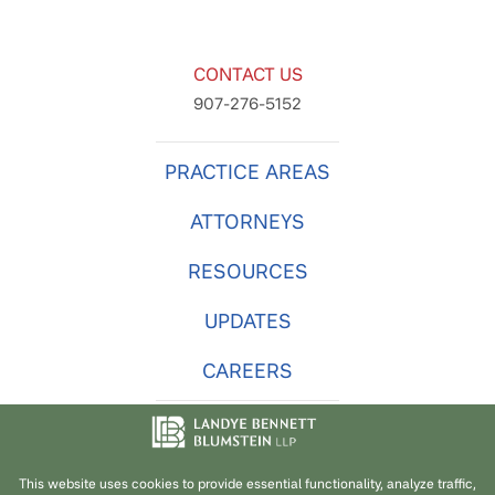
CONTACT US
907-276-5152
PRACTICE AREAS
ATTORNEYS
RESOURCES
UPDATES
CAREERS
© 2026
Landye Bennett Blumstein LLP
. -
Privacy Policy