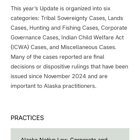
This year’s Update is organized into six
categories: Tribal Sovereignty Cases, Lands
Cases, Hunting and Fishing Cases, Corporate
Governance Cases, Indian Child Welfare Act
(ICWA) Cases, and Miscellaneous Cases.
Many of the cases reported are final
decisions or dispositive rulings that have been
issued since November 2024 and are
important to Alaska practitioners.
PRACTICES
Alaska Native Law, Corporate and