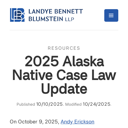
RESOURCES
2025 Alaska
Native Case Law
Update
10/10/2025
10/24/2025
Published
. Modified
.
On October 9, 2025,
Andy Erickson