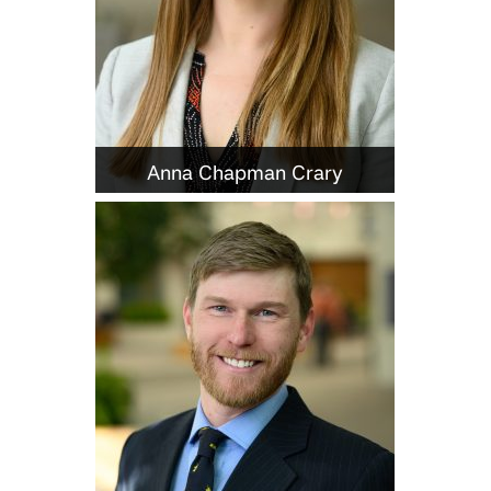
Anna Chapman Crary